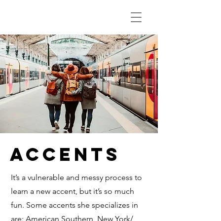
Accents
It’s a vulnerable and messy process to
learn a new accent, but it’s so much
fun. Some accents she specializes in
are: American Southern, New York/