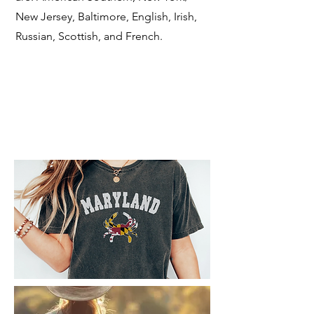
New Jersey, Baltimore, English, Irish,
Russian, Scottish, and French.